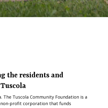
g the residents and
 Tuscola
la. The Tuscola Community Foundation is a
on-profit corporation that funds