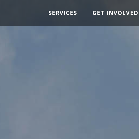
SERVICES
GET INVOLVED