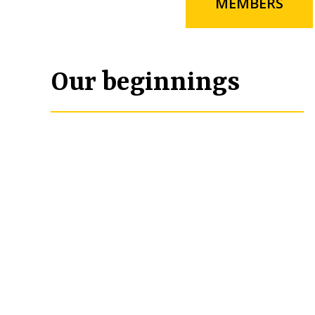
MEMBERS
Our beginnings
In late 1993, the Tuscola Rotary Club was p
had recently been acquired by Joseph Mona
the 1970’s. He challenged the Tuscola Rotar
foundation with the stipulation that the $5
community foundation. If the Club decided 
determined. Mike Yusko, president of the 
Emerson Moore, to look into the feasibilit
McCumber visited with several area founda
with 501(c)(3) status. After numerous mee