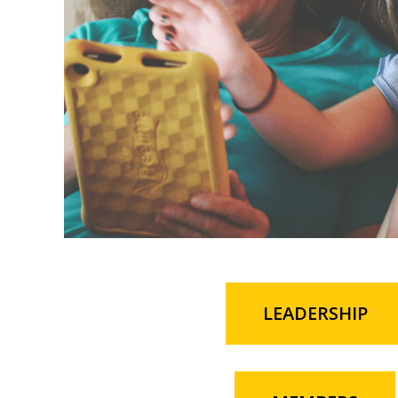
LEADERSHIP