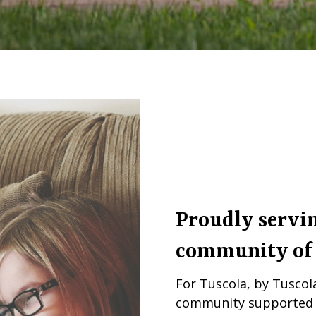
Proudly servin
community of
For Tuscola, by Tusco
community supported n