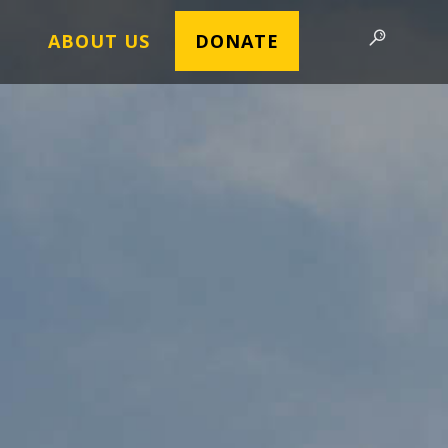
ABOUT US
DONATE