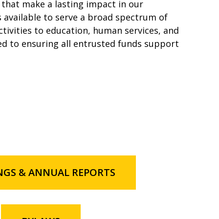
that make a lasting impact in our
available to serve a broad spectrum of
ctivities to education, human services, and
d to ensuring all entrusted funds support
NGS & ANNUAL REPORTS