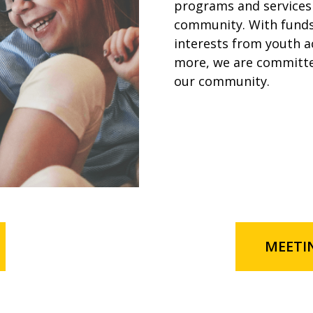
programs and services 
community. With funds 
interests from youth a
more, we are committe
our community.
MEETI