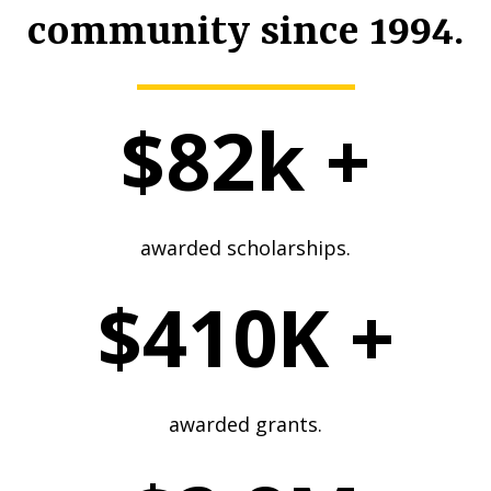
community since 1994.
$82k +
awarded scholarships.
$410K +
awarded grants.