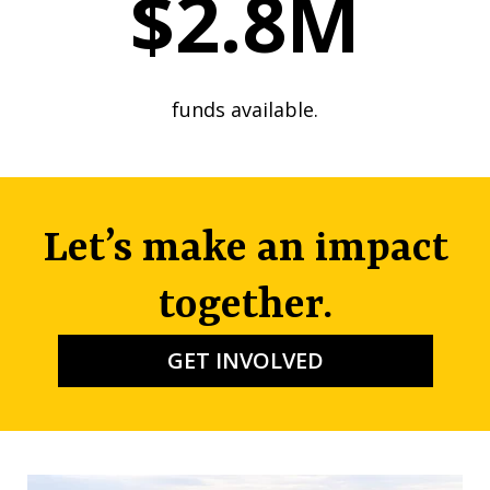
$2.8M
funds available.
Let’s make an impact
together.
GET INVOLVED