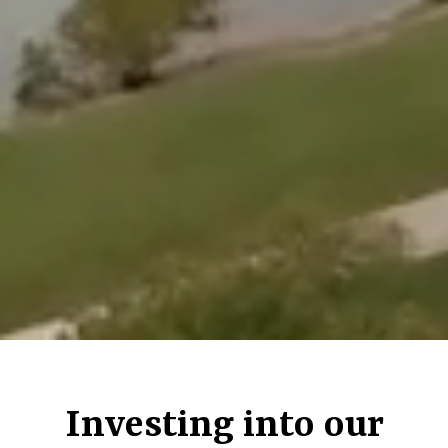
Investing into our