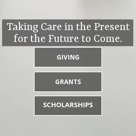
Taking Care in the Present
for the Future to Come.
GIVING
GRANTS
SCHOLARSHIPS