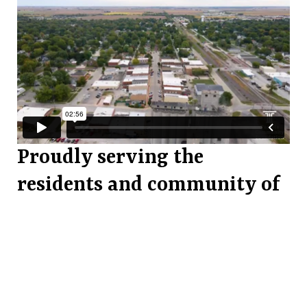
Proudly serving the
residents and community of
Tuscola, Illinois.
For Tuscola, by Tuscola. The Tuscola
Community Foundation is a community
supported non-profit corporation that funds
programs and services that make a lasting